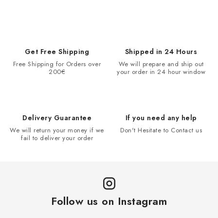
Get Free Shipping
Shipped in 24 Hours
Free Shipping for Orders over
We will prepare and ship out
200€
your order in 24 hour window
Delivery Guarantee
If you need any help
We will return your money if we
Don't Hesitate to Contact us
fail to deliver your order
Follow us on Instagram