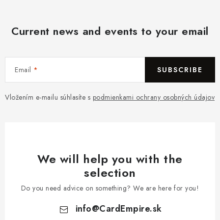
Current news and events to your email
Email
SUBSCRIBE
Vložením e-mailu súhlasíte s
podmienkami ochrany osobných údajov
We will help you with the
selection
Do you need advice on something? We are here for you!
info
@
CardEmpire.sk