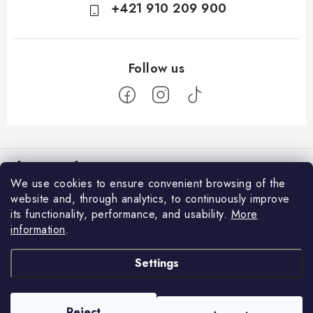
+421 910 209 900
F
o
Information for You
o
We use cookies to ensure convenient browsing of the
t
How to Shop
website and, through analytics, to continuously improve
Login
e
its functionality, performance, and usability.
More
General Terms and Conditions
E-mail
r
information
.
Facebook
GDPR and Cookies
Settings
We accept online payments
Contacts
Password
Delivery and Payment
Reject