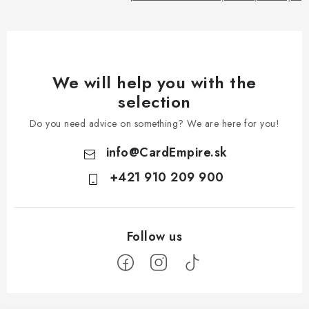
We will help you with the
selection
Do you need advice on something? We are here for you!
info
@
CardEmpire.sk
+421 910 209 900
F