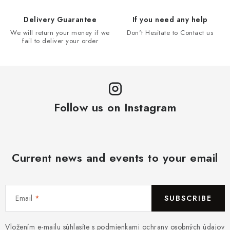
Delivery Guarantee
If you need any help
We will return your money if we
Don't Hesitate to Contact us
fail to deliver your order
Follow us on Instagram
Current news and events to your email
Email
SUBSCRIBE
Vložením e-mailu súhlasíte s
podmienkami ochrany osobných údajov