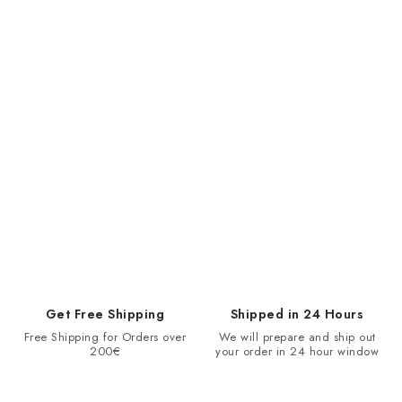
Get Free Shipping
Shipped in 24 Hours
Free Shipping for Orders over
We will prepare and ship out
200€
your order in 24 hour window