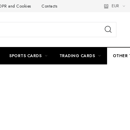
EUR
PR and Cookies
Contacts
Delivery and Payment
Práca
SPORTS CARDS
TRADING CARDS
OTHER 