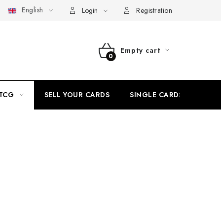
English
 v CardEmpire
My order
Withdrawal from the Contract via El
Login
Registration
Empty cart
SHOPPING
CART
TCG
SELL YOUR CARDS
SINGLE CARDS
H