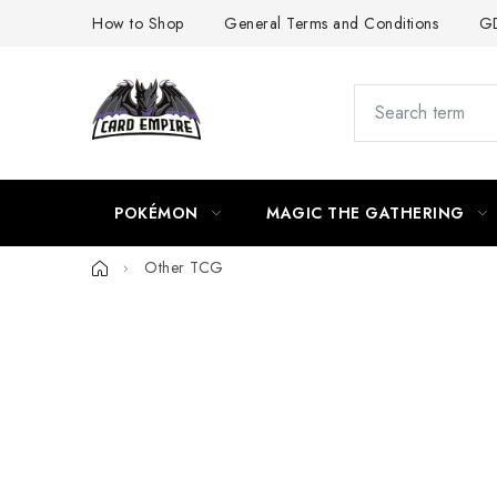
Skip
How to Shop
General Terms and Conditions
GD
to
content
POKÉMON
MAGIC THE GATHERING
Home
Other TCG