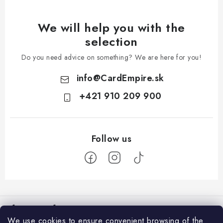
We will help you with the
selection
Do you need advice on something? We are here for you!
info
@
CardEmpire.sk
+421 910 209 900
F
o
Information for You
o
We use cookies to ensure convenient browsing of the