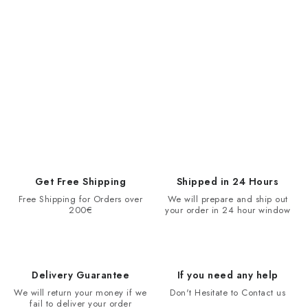
Get Free Shipping
Shipped in 24 Hours
Free Shipping for Orders over
We will prepare and ship out
200€
your order in 24 hour window
Delivery Guarantee
If you need any help
We will return your money if we
Don't Hesitate to Contact us
fail to deliver your order