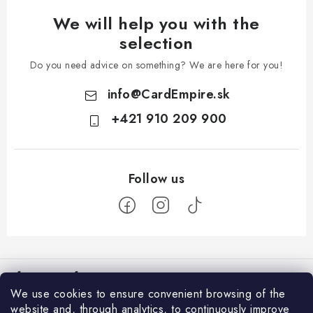
We will help you with the
selection
Do you need advice on something? We are here for you!
info
@
CardEmpire.sk
+421 910 209 900
F
o
Information for You
o
We use cookies to ensure convenient browsing of the
t
How to Shop
website and, through analytics, to continuously improve
Login