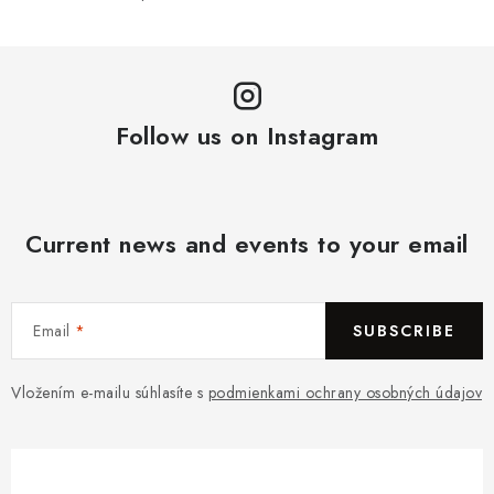
Follow us on Instagram
Current news and events to your email
Email
SUBSCRIBE
Vložením e-mailu súhlasíte s
podmienkami ochrany osobných údajov