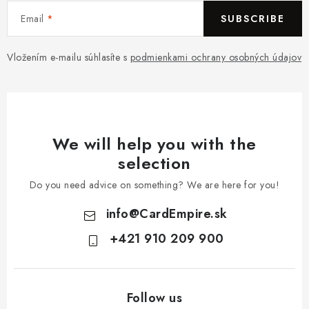
Email
SUBSCRIBE
Vložením e-mailu súhlasíte s
podmienkami ochrany osobných údajov
We will help you with the
selection
Do you need advice on something? We are here for you!
info
@
CardEmpire.sk
+421 910 209 900