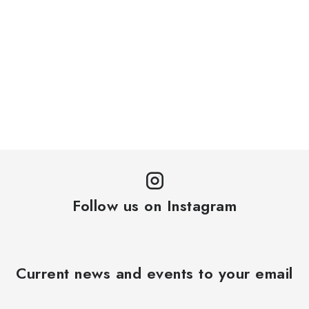
Follow us on Instagram
Current news and events to your email