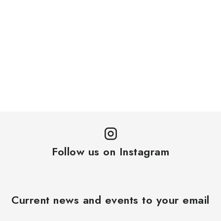
Follow us on Instagram
Current news and events to your email