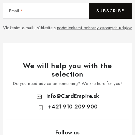
Email
SUBSCRIBE
Vložením e-mailu súhlasíte s
podmienkami ochrany osobných údajov
We will help you with the
selection
Do you need advice on something? We are here for you!
info
@
CardEmpire.sk
+421 910 209 900