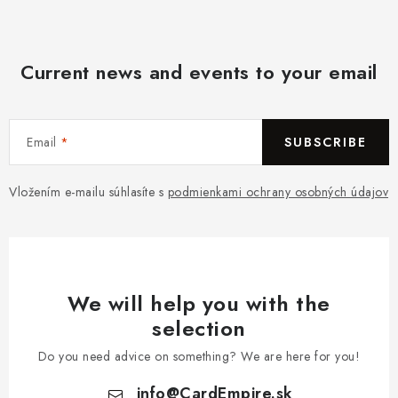
Current news and events to your email
Email
SUBSCRIBE
Vložením e-mailu súhlasíte s
podmienkami ochrany osobných údajov
We will help you with the
selection
Do you need advice on something? We are here for you!
info
@
CardEmpire.sk