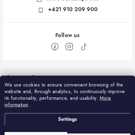
+421 910 209 900
F
o
Information for You
o
We use cookies to ensure convenient browsing of the
t
How to Shop
website and, through analytics, to continuously improve
Login
e
its functionality, performance, and usability.
More
General Terms and Conditions
E-mail
r
information
.
Facebook
GDPR and Cookies
Settings
We accept online payments
Contacts
Password
Delivery and Payment