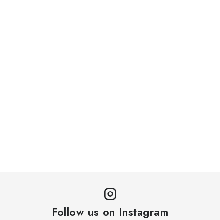
GDPR and Cookies
Contacts
Delivery and Payment
Práca v CardEmpire
My order
Withdrawal from the Contract via Electronic Form
Follow us on Instagram