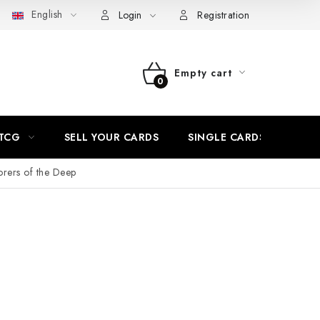
English
 v CardEmpire
My order
Withdrawal from the Contract via El
Login
Registration
Empty cart
SHOPPING
CART
TCG
SELL YOUR CARDS
SINGLE CARDS
H
orers of the Deep