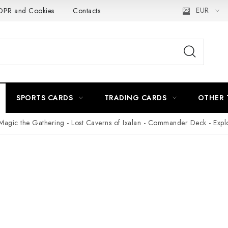
EUR
PR and Cookies
Contacts
Delivery and Payment
Práca
SPORTS CARDS
TRADING CARDS
OTHER 
Magic the Gathering - Lost Caverns of Ixalan - Commander Deck - Expl