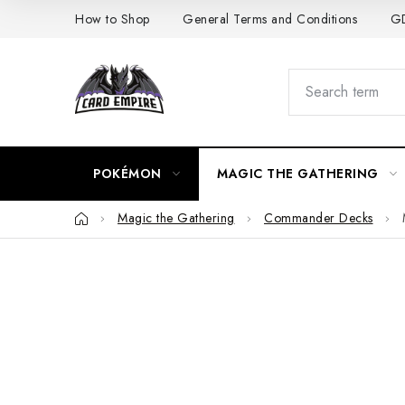
Skip
How to Shop
General Terms and Conditions
GD
to
content
POKÉMON
MAGIC THE GATHERING
Home
Magic the Gathering
Commander Decks