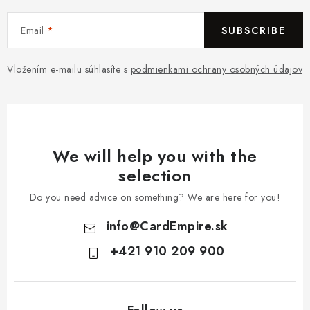
Email
SUBSCRIBE
Vložením e-mailu súhlasíte s
podmienkami ochrany osobných údajov
We will help you with the
selection
Do you need advice on something? We are here for you!
info
@
CardEmpire.sk
+421 910 209 900