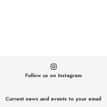
Follow us on Instagram
Current news and events to your email